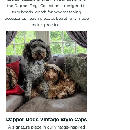
the Dapper Dogs Collection is designed to
turn heads. Watch for new matching
accessories—each piece as beautifully made
as it is practical.
Dapper Dogs Vintage Style Caps
A signature piece in our vintage-inspired