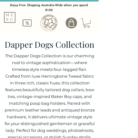
Enjoy Free Shipping Australia-Wide when you spend
$150
ME
NU
Dapper Dogs Collection
The Dapper Dogs Collection is our charming
nod to vintage sophistication—where
timeless style meets four-legged flair.
Crafted from luxe Herringbone Tweed fabric
in three rich, classic hues, this collection
features beautifully tailored dog collars, bow
ties, vintage-inspired Baker Boy caps, and
matching poop bag holders. Paired with
premium leather leads and antiqued bronze
hardware, it delivers ultimate vintage style
for your distinguished gentleman or graceful
lady. Perfect for dog weddings, photoshoots,
special occasions, or stylish Sunday strolls,