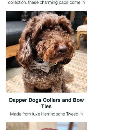
collection, these charming caps come in
three timeless tweed colours and five
sizes to suit pups big and small. The
perfect finishing touch for dapper days
out, special events, or simply stealing the
spotlight.
Dapper Dogs Collars and Bow
Ties
Made from luxe Herringbone Tweed in
Walnut, Claret, and Granite, these
adjustable collars and detachable bow ties
are available in sizes XS to L. Finished with