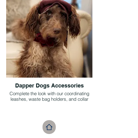
antiqued bronze hardware, they’re the
perfect blend of timeless charm and
everyday luxury.
Dapper Dogs Accessories
Complete the look with our coordinating
leashes, waste bag holders, and collar
flowers—perfect for pups who prefer
blooms to bow ties. Designed to pair
seamlessly with our Herringbone Tweed
collars in Walnut, Claret, and Granite,
every piece adds a touch of refined charm
to your pet’s ensemble. It’s all about those
thoughtful details that bring the vintage