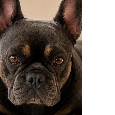
automatically mean a size "Small." Size labels
only describe where a product sits within
that particular range — smaller than a
Medium, bigger than an XS — not a fixed
real-