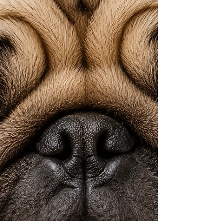
prescription and will actually move the
needle. This is about healing the cause, not
quieting the symptoms. Your dog is relying
on you to figure this out. This part is to help
you do that. Nothing in this blog constitutes
veterinary advice. Always consult y