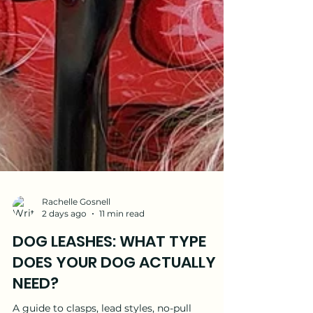
Rachelle Gosnell
2 days ago
11 min read
DOG LEASHES: WHAT TYPE