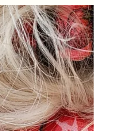
us ever stop to notice. Dog Boots are not a
novelty - they can protect your dogs paws
from the extremes, burning hot asphalt or
freezing cold ground, from injury or allergy,
or protect your indoor flooring from claw
marks and scratches. All Hendricks and Maple
shoes come in a set of 4 - because your dog