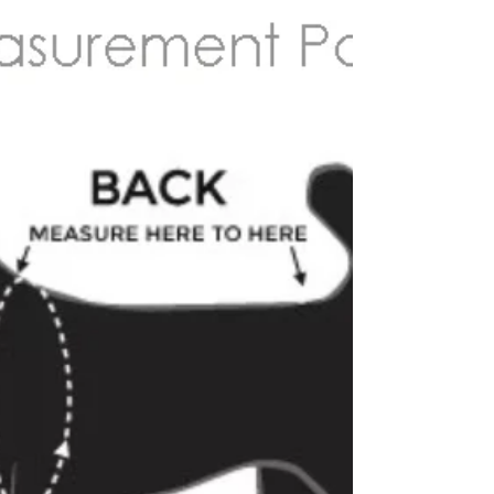
ultimate creations - one of their puppies - a
cream mini-medium labradoodle born here
and now living his best life in regional NSW,
here wearing the Tweed Herringbone Step In
Style Harness in the colour Nougat and
230cms handsfree cotton rope leash in the
colour natural. What Makes Hendricks and
Maple Dog Accessories Unique? Search
"designer dog accessories Australia" and
you'll find plenty of options so what makes
Hendricks and Ma