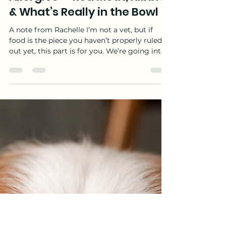
Rachelle Gosnell
Jun 24
10 min read
Dog Allergies: The Complete
Guide — Part 3: Dog Food
Allergies — Red Meat, Kibble
& What’s Really in the Bowl
A note from Rachelle I’m not a vet, but if
food is the piece you haven’t properly ruled
out yet, this part is for you. We’re going into
what’s actually in commercial dog food, how
to run a real elimination trial (not a guess),
and how to work out whether what’s in the