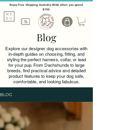
Enjoy Free Shipping Australia-Wide when you spend
$150
ME
NU
Blog
Explore our designer dog accessories with
in-depth guides on choosing, fitting, and
styling the perfect harness, collar, or lead
for your pup. From Dachshunds to large
breeds, find practical advice and detailed
product features to keep your dog safe,
comfortable, and looking fabulous.
BLOG