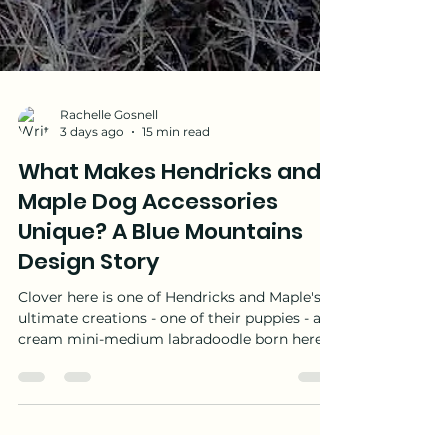
Rachelle Gosnell
3 days ago
15 min read
What Makes Hendricks and
Maple Dog Accessories
Unique? A Blue Mountains
Design Story
Clover here is one of Hendricks and Maple's