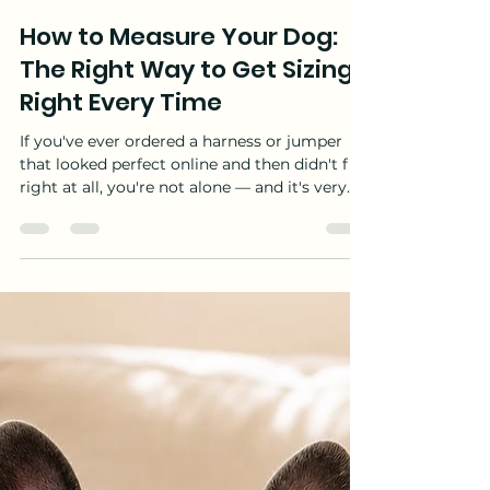
Rachelle Gosnell
Jul 30
11 min read
How to Measure Your Dog:
The Right Way to Get Sizing
Right Every Time
If you've ever ordered a harness or jumper
that looked perfect online and then didn't fit
right at all, you're not alone — and it's very
rarely bad luck. Nearly every fit problem
comes down to one of a few common, fixable
mistakes, and one big misconception sits
behind most of them: a "small" dog does not