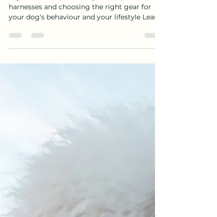
DOES YOUR DOG ACTUALLY
NEED?
A guide to clasps, lead styles, no-pull
harnesses and choosing the right gear for
your dog's behaviour and your lifestyle Leash
clasps fail. It does not happen often, but when
it does, it is frightening — and it almost
always comes down to one of two things: the
clasp has not been matched to the dog's
weight and behaviour, or it has not been
maintained. Understanding why clasps fail —
and how to choose the right one from the
start — is one of the most practical things a
dog o