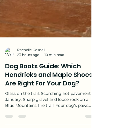
Rachelle Gosnell
23 hours ago
10 min read
Dog Boots Guide: Which
Hendricks and Maple Shoes
Are Right For Your Dog?
Glass on the trail. Scorching hot pavement in
January. Sharp gravel and loose rock on a
Blue Mountains fire trail. Your dog's paws
deal with more on a daily walk than most of