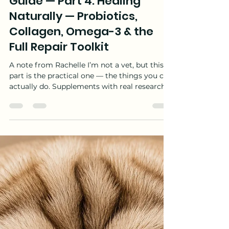
Rachelle Gosnell
Jun 24
36 min read
Dog Allergies: The Complete
Guide — Part 4: Healing
Naturally — Probiotics,
Collagen, Omega-3 & the
Full Repair Toolkit
A note from Rachelle I’m not a vet, but this
part is the practical one — the things you can
actually do. Supplements with real research
behind them. Things you can make in your
kitchen. Changes that cost less than a repeat