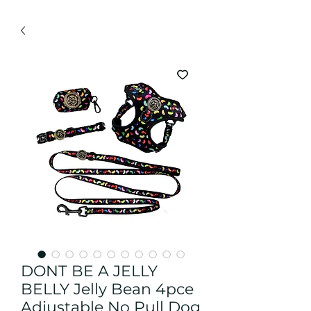
DONT BE A JELLY
BELLY Jelly Bean 4pce
Adjustable No Pull Dog