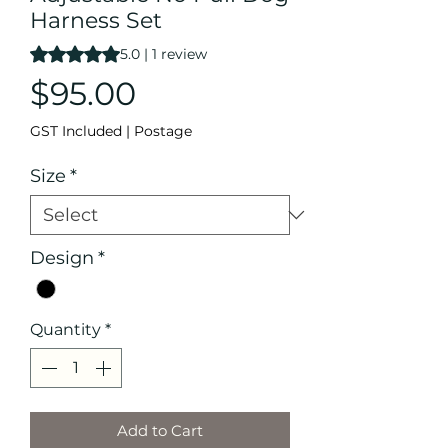
Harness Set
Rating is 5.0 out of five stars based on 1 review
5.0 | 1 review
Price
$95.00
GST Included
|
Postage
Size
*
Design
*
Quantity
*
Add to Cart