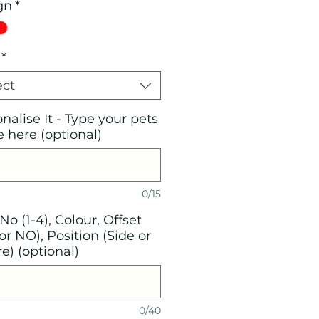
gn
*
*
ect
nalise It - Type your pets
 here (optional)
0/15
No (1-4), Colour, Offset
or NO), Position (Side or
e) (optional)
0/40