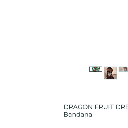
DRAGON FRUIT DREA
Bandana