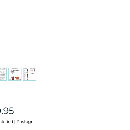
Price
9.95
cluded
|
Postage