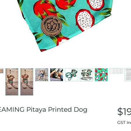
MING Pitaya Printed Dog
$1
GST In