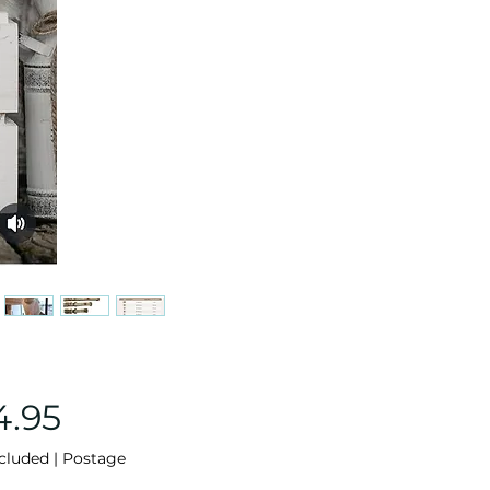
Price
4.95
cluded
|
Postage