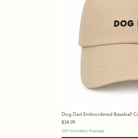
Dog Dad Embroidered Baseball C
Price
$34.99
GST Included
|
Postage