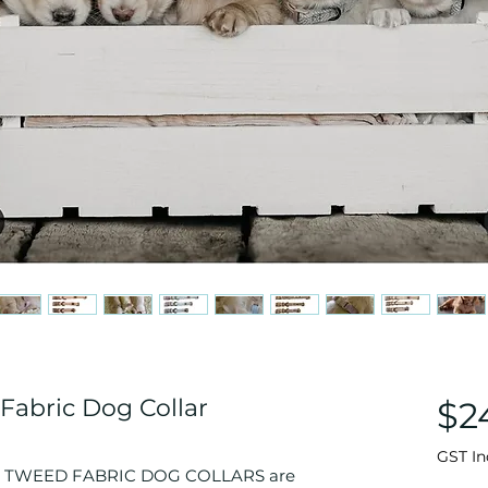
Fabric Dog Collar
$2
GST In
 TWEED FABRIC DOG COLLARS are