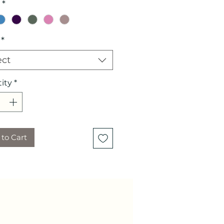
*
*
ect
ity
*
to Cart