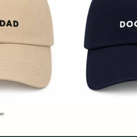
ap
Quick View