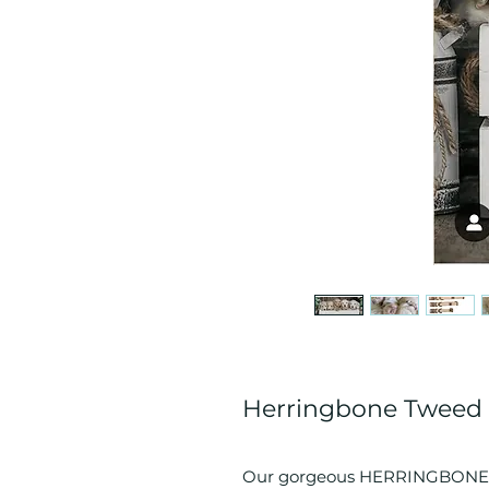
Herringbone Tweed 
Our gorgeous HERRINGBONE