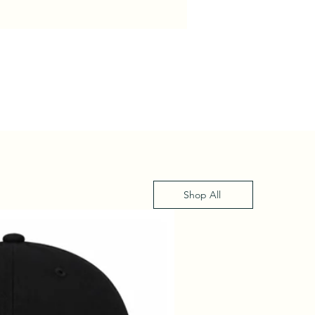
Shop All
XS - XL