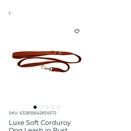
SKU: 632835642834572
Luxe Soft Corduroy
Dog Leash in Rust