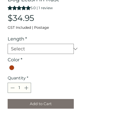
Rating is 5.0 out of five stars based on 1 review
5.0 | 1 review
Price
$34.95
GST Included
|
Postage
Length
*
Color
*
Quantity
*
Add to Cart