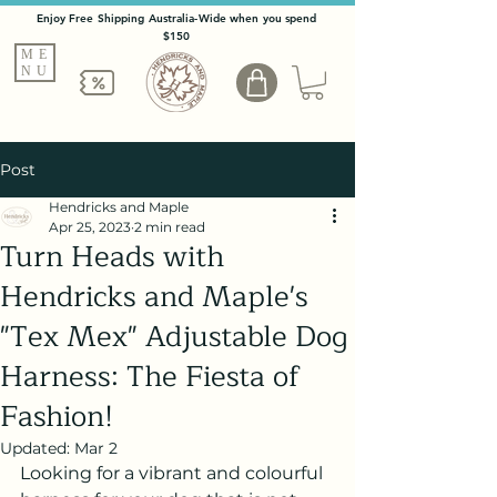
Enjoy Free Shipping Australia-Wide when you spend
$150
ME
NU
Post
Hendricks and Maple
Apr 25, 2023
2 min read
Turn Heads with
Hendricks and Maple's
"Tex Mex" Adjustable Dog
Harness: The Fiesta of
Fashion!
Updated:
Mar 2
Looking for a vibrant and colourful 