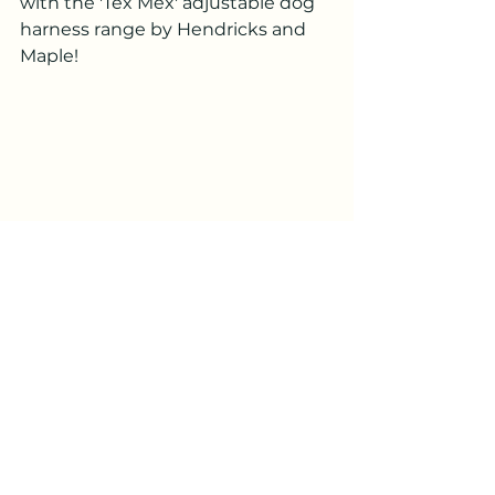
with the 'Tex Mex' adjustable dog 
harness range by Hendricks and 
Maple!
Perfect for Cinque Du Mayo 
celebrations there is so much detail in 