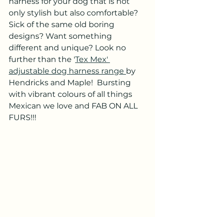
harness for your dog that is not 
only stylish but also comfortable? 
Sick of the same old boring 
designs? Want something 
different and unique? Look no 
further than the '
Tex Mex' 
adjustable dog harness range 
by 
Hendricks and Maple!  Bursting 
with vibrant colours of all things 
Mexican we love and FAB ON ALL 
FURS!!!