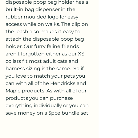
disposable poop bag holder has a 
built-in bag dispenser in the 
rubber moulded logo for easy 
access while on walks. The clip on 
the leash also makes it easy to 
attach the disposable poop bag 
holder. Our furry feline friends 
aren't forgotten either as our XS 
collars fit most adult cats and 
harness sizing is the same.  So if 
you love to match your pets you 
can with all of the Hendricks and 
Maple products. As with all of our 
products you can purchase 
everything individually or you can 
save money on a 5pce bundle set.