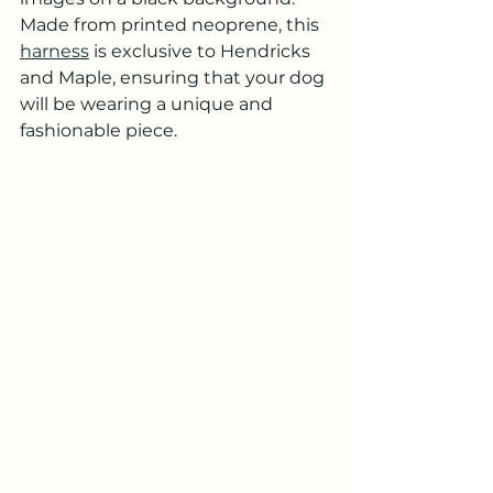
Made from printed neoprene, this 
harness
 is exclusive to Hendricks 
and Maple, ensuring that your dog 
will be wearing a unique and 
fashionable piece.