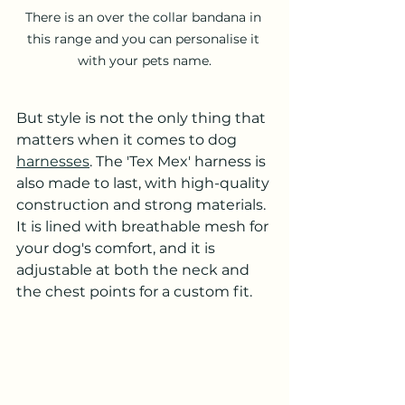
There is an over the collar bandana in 
this range and you can personalise it 
with your pets name.
But style is not the only thing that 
matters when it comes to dog 
harnesses
. The 'Tex Mex' harness is 
also made to last, with high-quality 
construction and strong materials. 
It is lined with breathable mesh for 
your dog's comfort, and it is 
adjustable at both the neck and 
the chest points for a custom fit.