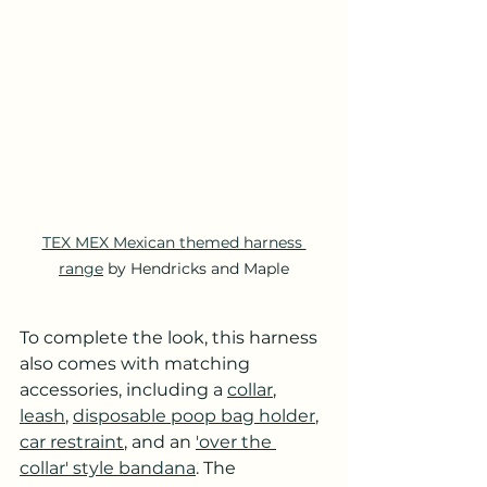
TEX MEX Mexican themed harness 
range
 by Hendricks and Maple
To complete the look, this harness 
also comes with matching 
accessories, including a 
collar
, 
leash
, 
disposable poop bag holder
, 
car restraint
, and an 
'over the 
collar' style bandana
. The 