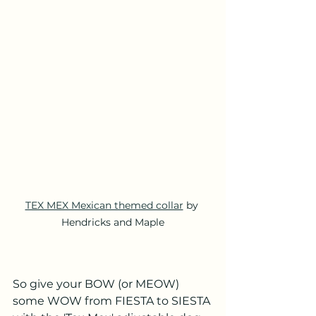
TEX MEX Mexican themed collar
 by 
Hendricks and Maple
So give your BOW (or MEOW) 
some WOW from FIESTA to SIESTA 