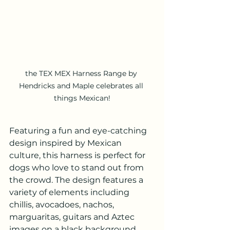
the TEX MEX Harness Range by 
Hendricks and Maple celebrates all 
things Mexican!
Featuring a fun and eye-catching 
design inspired by Mexican 
culture, this harness is perfect for 
dogs who love to stand out from 
the crowd. The design features a 
variety of elements including 
chillis, avocadoes, nachos, 
marguaritas, guitars and Aztec 
images on a black background. 