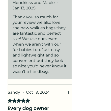
Hendricks and Maple
•
woven waist strap!
and keys!, I loved it so much I
Jan 13, 2025
got one for my daughter too!
Thank you so much for
your review we also love
the new walkies bags they
are fantastic and perfect
size! We use ours even
when we aren't with our
fur babies too. Just easy
and lightweight and so
convenient but they look
so nice you'd never know it
wasn't a handbag.
Sandy
•
Oct 19, 2024
Rated 5 out of 5 stars.
Every dog owner