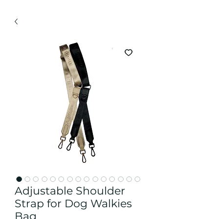
Adjustable Shoulder
Strap for Dog Walkies
Bag