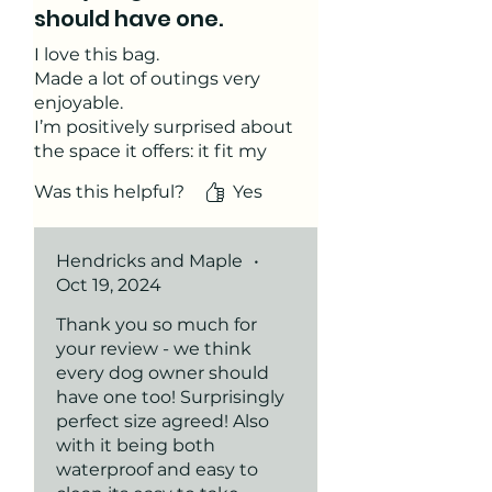
should have one.
I love this bag.
Made a lot of outings very
enjoyable.
I’m positively surprised about
the space it offers: it fit my
wallet, phone, passport and
Was this helpful?
Yes
my camera in addition to the
poop bags on the side. And I
always had a treat ready.
Hendricks and Maple
•
Great addition to my daily-
Oct 19, 2024
walk-essentials.
Thank you so much for
your review - we think
every dog owner should
have one too! Surprisingly
perfect size agreed! Also
with it being both
waterproof and easy to