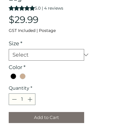
Rating is 5.0 out of five stars based on 4 reviews
5.0 | 4 reviews
Price
$29.99
GST Included
|
Postage
Size
*
Color
*
Quantity
*
Add to Cart