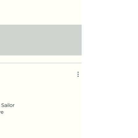
Sailor
ve