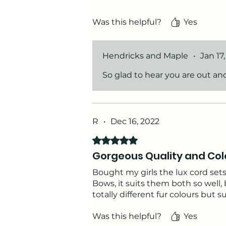
All the accessories are so practi
Was this helpful?
Yes
Thank you Hendricks & Maple &#
Hendricks and Maple
•
Jan 17
So glad to hear you are out an
R
•
Dec 16, 2022
Rated 5 out of 5 stars.
Gorgeous Quality and Col
Bought my girls the lux cord sets
Bows, it suits them both so well,
totally different fur colours but s
Was this helpful?
Yes