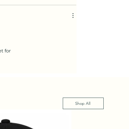
t for
Shop All
XS - XL