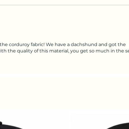
the corduroy fabric! We have a dachshund and got the
h the quality of this material, you get so much in the se