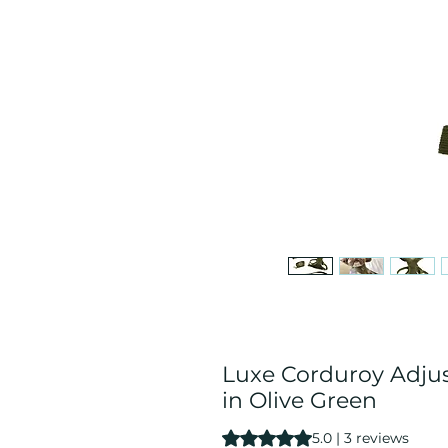
Luxe Corduroy Adju
in Olive Green
Rating is 5.0 out of five stars b
5.0 | 3 reviews