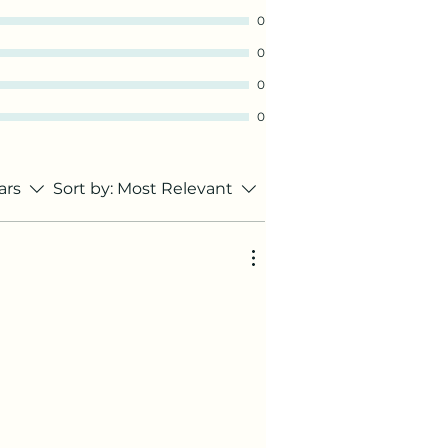
0
0
0
0
tars
Sort by:
Most Relevant