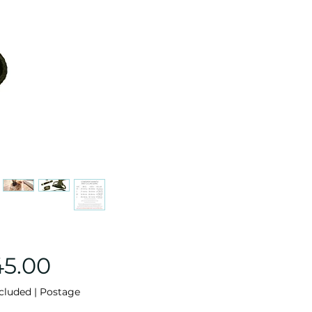
Price
45.00
cluded
|
Postage