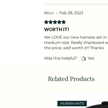
Nicci
•
Feb 28, 2023
Rated 5 out of 5 stars.
WORTH IT!
We LOVE our new harness set in 
medium size. Really impressed wit
the price, well worth it!! Thanks
Was this helpful?
Yes
Related Products
HUMAN HATS