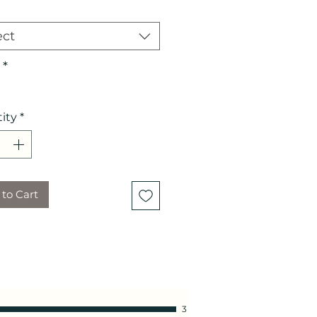
ect
*
ity
*
to Cart
3