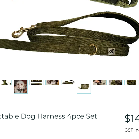
stable Dog Harness 4pce Set
$1
GST In
ased on 3 reviews