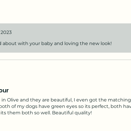
cal and cute! I’m very happy with my choice.
55356;
, 2023
d about with your baby and loving the new look!
our
 in Olive and they are beautiful, I even got the matching 
 both of my dogs have green eyes so its perfect, both ha
uits them both so well. Beautiful quality!