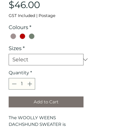
Price
$46.00
GST Included
|
Postage
Colours
*
Sizes
*
Quantity
*
Add to Cart
The WOOLLY WEENS
DACHSHUND SWEATER is