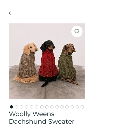
Woolly Weens
Dachshund Sweater