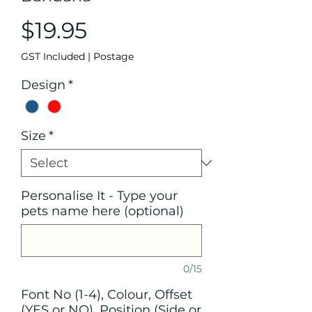
Price
$19.95
GST Included
|
Postage
Design
*
Size
*
Personalise It - Type your
pets name here (optional)
0/15
Font No (1-4), Colour, Offset
(YES or NO), Position (Side or