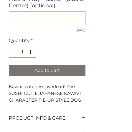
Centre) (optional)
0/40
Quantity
*
Add to Cart
Kawaii cuteness overload! The
SUSHI CUTIE JAPANESE KAWAII
CHARACTER TIE-UP STYLE DOG
BANDANA features adorable steel
blue with cute Japanese Kawaii
PRODUCT INFO & CARE
characters - exclusive to Hendricks
and Maple. This tie-up style dog
SIZE CHART