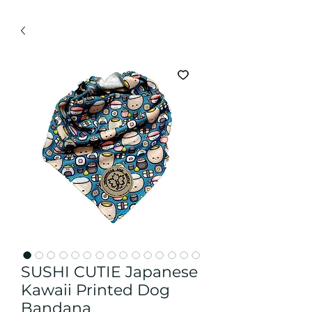
SUSHI CUTIE Japanese
Kawaii Printed Dog
Bandana