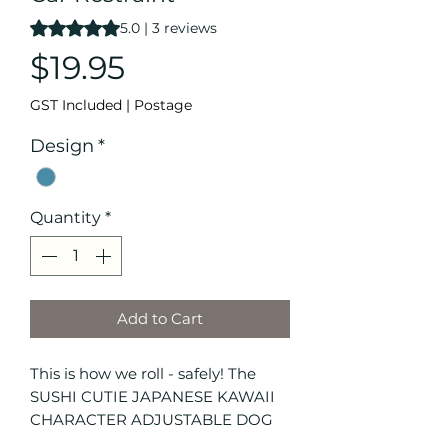
Rating is 5.0 out of five stars based on 3 reviews
5.0 | 3 reviews
Price
$19.95
GST Included
|
Postage
Design
*
Quantity
*
Add to Cart
This is how we roll - safely! The
SUSHI CUTIE JAPANESE KAWAII
CHARACTER ADJUSTABLE DOG
CAR RESTRAINT features adorable