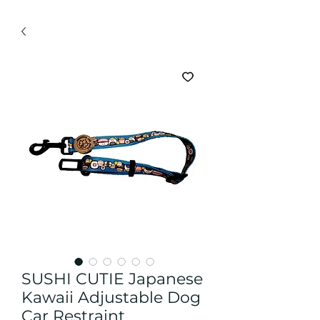
SUSHI CUTIE Japanese
Kawaii Adjustable Dog
Car Restraint