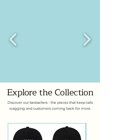
Explore the Collection
Discover our bestsellers - the pieces that keep tails
wagging and customers coming back for more.