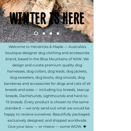
WINTER IS HERE
WINTER IS HERE
Welcome to Hendricks & Maple — Australia's
boutique designer dog clothing and accessories
brand, based in the Blue Mountains of NSW. We
design and curate premium quality dog
harnesses, dog collars, dog leads, dog jackets,
dog sweaters, dog boots, dog snoods, dog
bandanas and accessories for dogs and cats of all
breeds and sizes — including toy breeds, teacup
breeds, Dachshunds, sighthounds and hard-to-
fit breeds. Every product is chosen to the same
standard — we only send out what we would be
happy to receive ourselves. Beautifully packaged,
exclusively designed, and shipped worldwide.
Give your bow — or meow — some WOW. 🍁