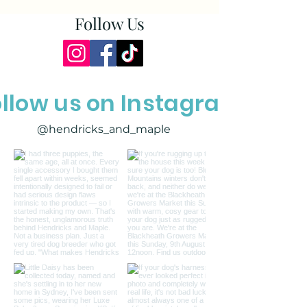
Follow Us
ollow us on Instagram
@hendricks_and_maple