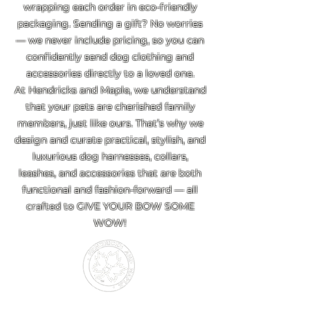
wrapping each order in eco-friendly
packaging. Sending a gift? No worries
— we never include pricing, so you can
confidently send dog clothing and
accessories directly to a loved one.
At Hendricks and Maple, we understand
that your pets are cherished family
members, just like ours. That’s why we
design and curate practical, stylish, and
luxurious dog harnesses, collars,
leashes, and accessories that are both
functional and fashion-forward — all
crafted to GIVE YOUR BOW SOME
WOW!