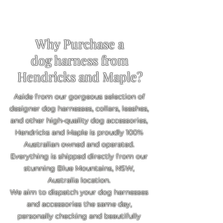
Why Purchase a
dog harness from
Hendricks and Maple?
Aside from our gorgeous selection of
designer dog harnesses, collars, leashes,
and other high-quality dog accessories,
Hendricks and Maple is proudly 100%
Australian owned and operated.
Everything is shipped directly from our
stunning Blue Mountains, NSW,
Australia location.
We aim to dispatch your dog harnesses
and accessories the same day,
personally checking and beautifully