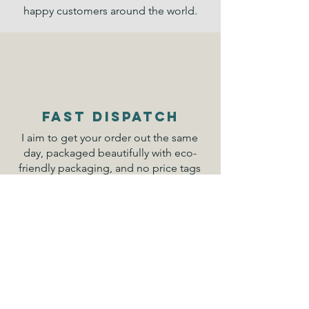
happy customers around the world.
FAST DISPATCH
I aim to get your order out the same
day, packaged beautifully with eco-
friendly packaging, and no price tags
for your gifts. Everything is sent from
Australia.
DESIGN
We have both our own exclusive