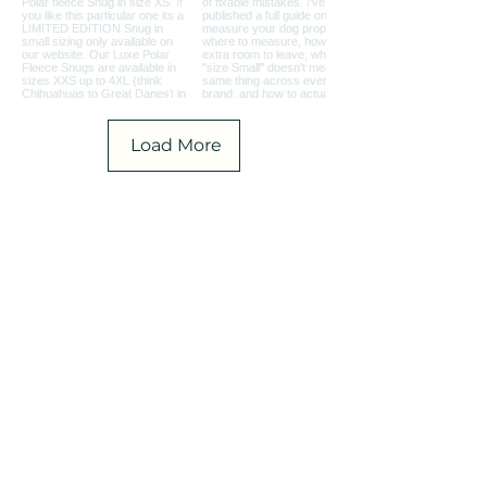
Load More