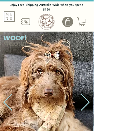
Enjoy Free Shipping Australia-Wide when you spend
$150
ME
NU
WOOF!
Welcome