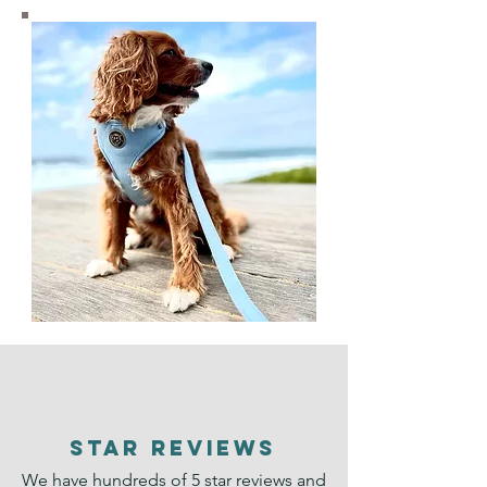
STAR REVIEWS
We have hundreds of 5 star reviews and