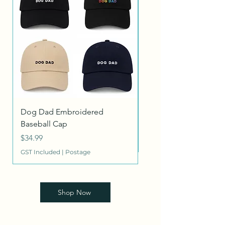
Dog Dad Embroidered
Heritage Dog Collar
Baseball Cap
Price
$26.95
Price
$34.99
GST Included
GST Included
|
Postage
Shop Now