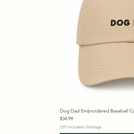
Dog Dad Embroidered Baseball C
Price
$34.99
GST Included
|
Postage