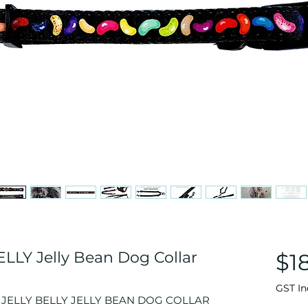
LLY Jelly Bean Dog Collar
$1
GST In
 A JELLY BELLY JELLY BEAN DOG COLLAR