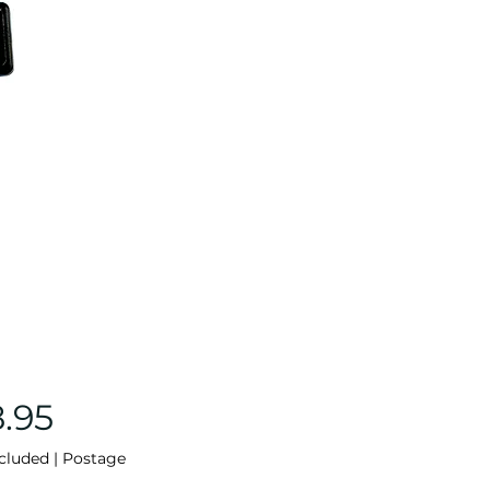
Price
8.95
cluded
|
Postage