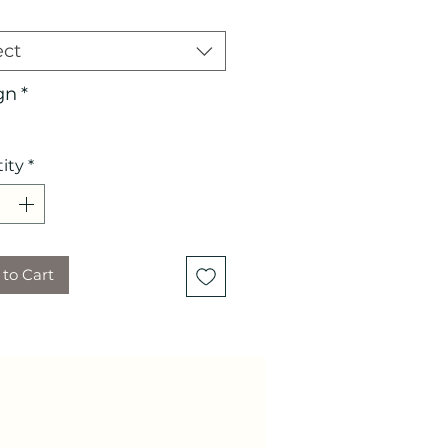
ect
gn
*
ity
*
to Cart