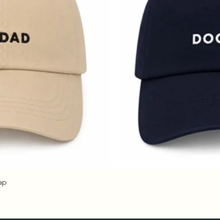
ap
Quick View