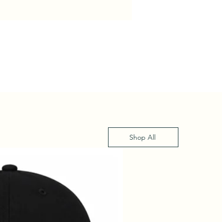
Shop All
XS - XL