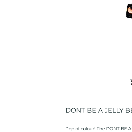
DONT BE A JELLY BE
Pop of colour! The DONT BE