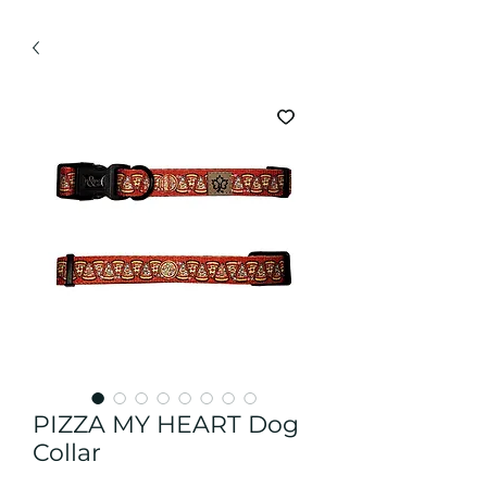
PIZZA MY HEART Dog
Collar