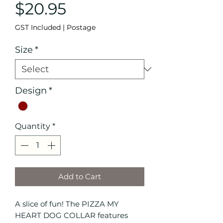
Price
$20.95
GST Included
|
Postage
Size
*
Design
*
Quantity
*
Add to Cart
A slice of fun! The PIZZA MY
HEART DOG COLLAR features