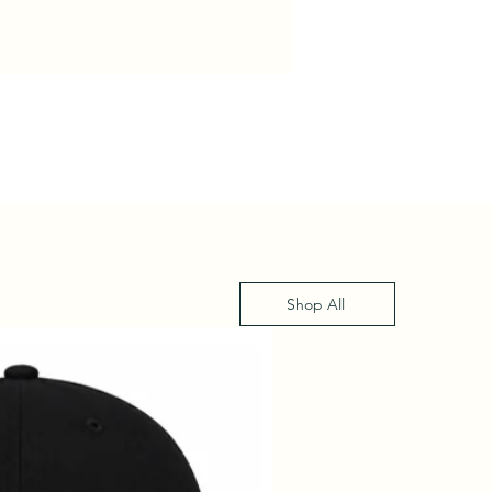
Shop All
XS - XL