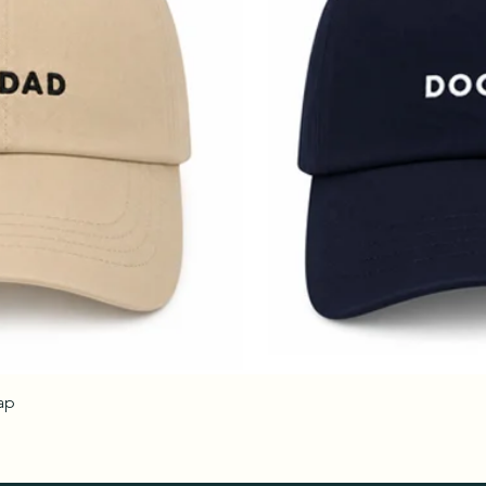
ap
Quick View