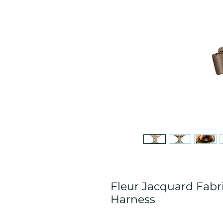
Fleur Jacquard Fab
Harness