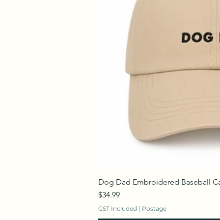
Dog Dad Embroidered Baseball C
Price
$34.99
GST Included
|
Postage