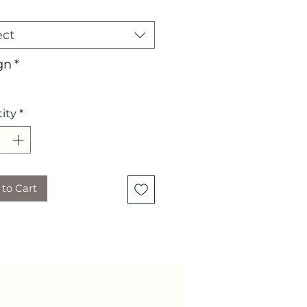
ect
gn
*
ity
*
to Cart