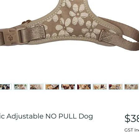
ric Adjustable NO PULL Dog
$3
GST In