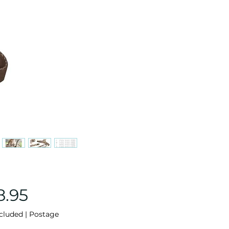
Price
8.95
cluded
|
Postage