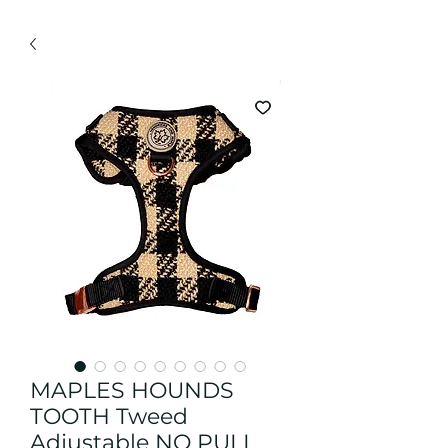
MAPLES HOUNDS
TOOTH Tweed
Adjustable NO PULL