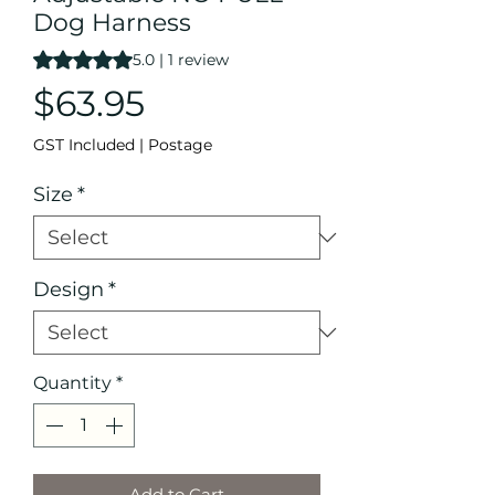
Dog Harness
Rating is 5.0 out of five stars based on 1 review
5.0 | 1 review
Price
$63.95
GST Included
|
Postage
Size
*
Design
*
Quantity
*
Add to Cart