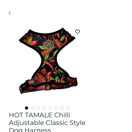
HOT TAMALE Chilli
Adjustable Classic Style
Dog Harness