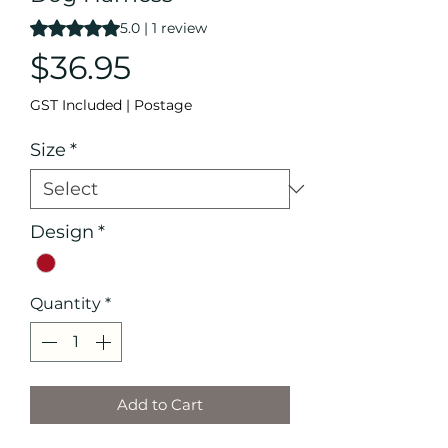
Rating is 5.0 out of five stars based on 1 review
5.0 | 1 review
Price
$36.95
GST Included
|
Postage
Size
*
Design
*
Quantity
*
Add to Cart