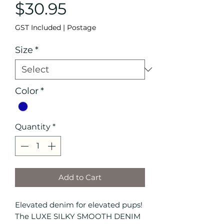
Price
$30.95
GST Included
|
Postage
Size
*
Color
*
Quantity
*
Add to Cart
Elevated denim for elevated pups!
The LUXE SILKY SMOOTH DENIM