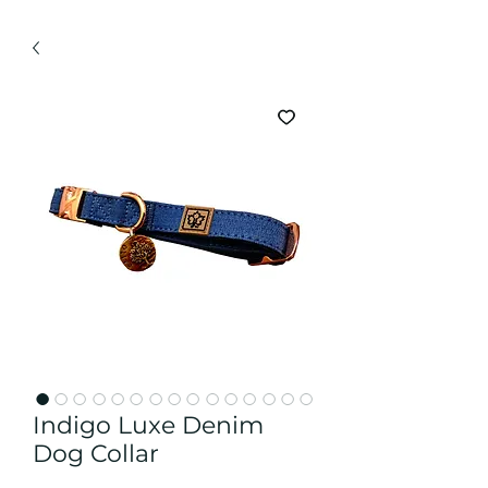
Indigo Luxe Denim
Dog Collar